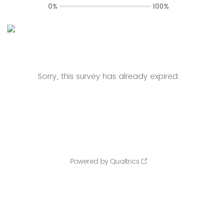
0%
100%
Sorry, this survey has already expired.
Powered by Qualtrics